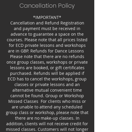
Cancellation Policy
*IMPORTANT*
Cancellation and Refund Registration
and payment must be received in
advance to guarantee a space on the
courses. Please note that all prices listed
for ECD private lessons and workshops
are in GBP. Refunds for Dance Lessons
Please note that there are no refunds
once group classes, workshops or private
lessons are booked, or gift certificates
purchased. Refunds will be applied if
ECD has to cancel the workshops, group
classes or private lessons and an
alternative mutual convenient time
cannot be found. Group or Workshop
Missed Classes For clients who miss or
are unable to attend any scheduled
group class or workshop, please note that
there are no make-up classes. In
addition, clients will not receive credit for
missed classes. Customers will not longer