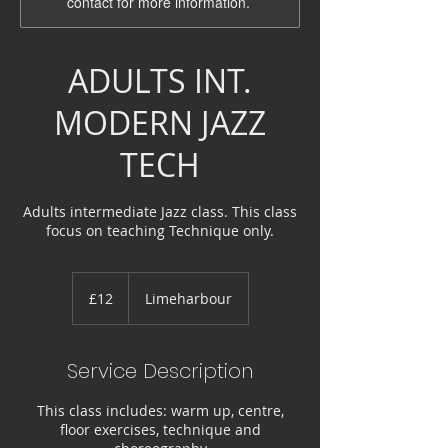
contact for more information.
ADULTS INT.
MODERN JAZZ
TECH
Adults intermediate Jazz class. This class
focus on teaching Technique only.
12
British
£12
Limeharbour
pounds
Service Description
This class includes: warm up, centre,
floor exercises, technique and