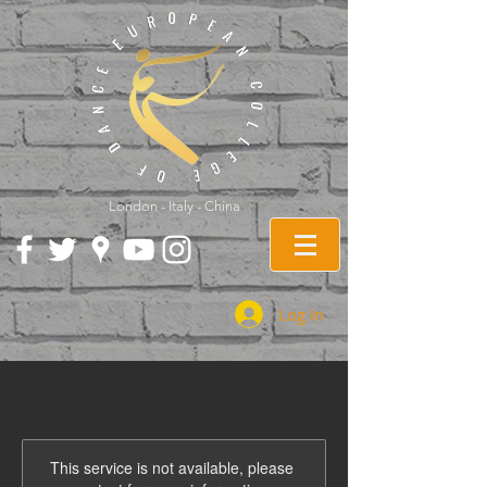
London - Italy - China
Log In
This service is not available, please