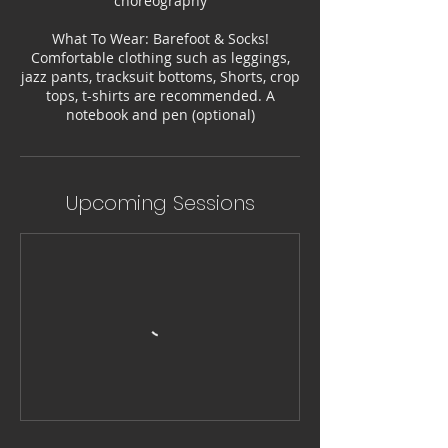
choreography
What To Wear: Barefoot & Socks!
Comfortable clothing such as leggings,
jazz pants, tracksuit bottoms, Shorts, crop
tops, t-shirts are recommended. A
notebook and pen (optional)
Upcoming Sessions