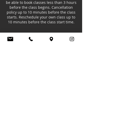
be able to book classes less than 3 hours
before the class begins. Cancellation
policy up to 10 minutes before the class
starts. Reschedule your own class up to
10 minutes before the class start time.
Contact Details
20 Limeharbour, London E14 9TS, UK
+447985510192
europeancollegeofdance@gmail.com
© ECD - EUROPEAN COLLEGE OF DANCE.
Member of the,
IDTA
&
ARBTA
All Rights Reserved.
Address: Unit 20 Skylines Village, London,