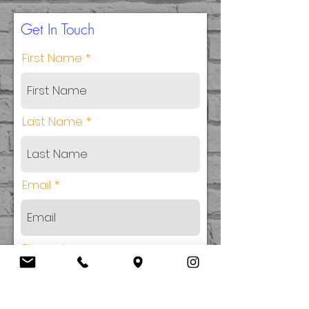
Get In Touch
First Name
Last Name
Email
Phone