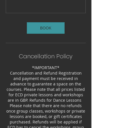
BOOK
Cancellation Policy
*IMPORTANT*
Cancellation and Refund Registration
and payment must be received in
advance to guarantee a space on the
courses. Please note that all prices listed
for ECD private lessons and workshops
are in GBP. Refunds for Dance Lessons
Please note that there are no refunds
once group classes, workshops or private
lessons are booked, or gift certificates
purchased. Refunds will be applied if
ECD has to cancel the workshops, group