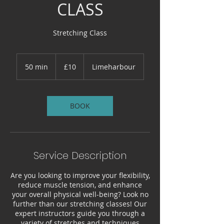
CLASS
Stretching Class
10
British
50 min
5
£10
Limeharbour
pounds
0
m
i
n
BOOK
Service Description
Are you looking to improve your flexibility,
reduce muscle tension, and enhance
your overall physical well-being? Look no
further than our stretching classes! Our
expert instructors guide you through a
variety of stretches and techniques