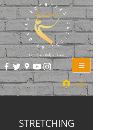
London - Italy - China
Log In
STRETCHING