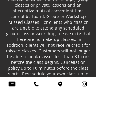
classes or private lessons and an
alternative mutual convenient time
cannot be found. Group or Workshop
Missed Classes For clients who miss or
are unable to attend any scheduled
group class or workshop, please note that
there are no make-up classes. In
addition, clients will not receive credit for
missed classes. Customers will not longer
be able to book classes less than 3 hours
before the class begins. Cancellation
policy up to 10 minutes before the class
starts. Reschedule your own class up to
10 minutes before the class start time.
Contact Details
20 Limeharbour, London E14 9TS, UK
+447985510192
europeancollegeofdance@gmail.com