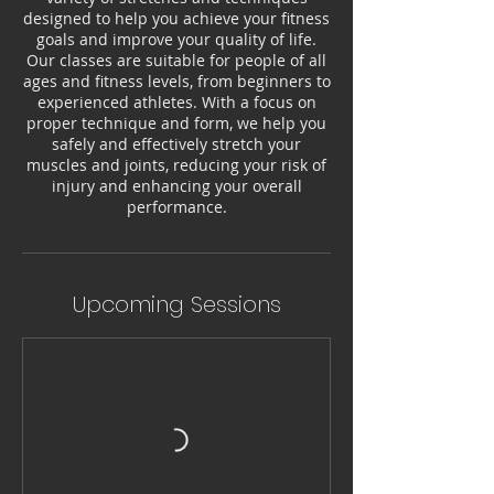
designed to help you achieve your fitness
goals and improve your quality of life.
Our classes are suitable for people of all
ages and fitness levels, from beginners to
experienced athletes. With a focus on
proper technique and form, we help you
safely and effectively stretch your
muscles and joints, reducing your risk of
injury and enhancing your overall
performance.
Upcoming Sessions